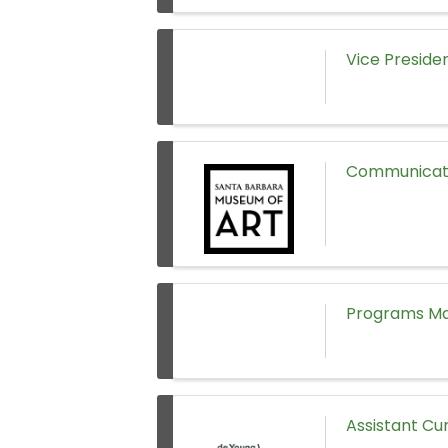
Vice Preside
Communicati
Programs Man
Assistant Cu