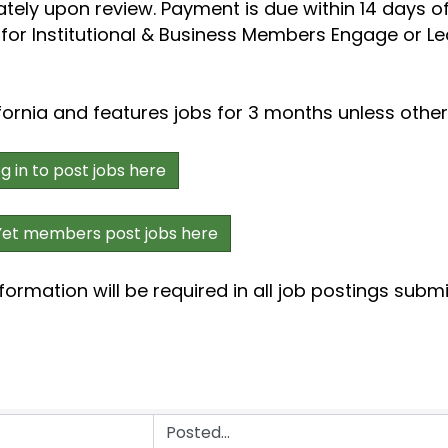
ately upon review. Payment is due within 14 days of
s for Institutional & Business Members Engage or Le
fornia and features jobs for 3 months unless othe
in to post jobs here
t members post jobs here
formation will be required in all job postings subm