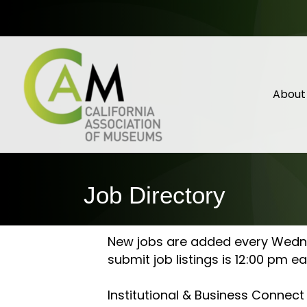
About
Job Directory
New jobs are added every Wednes
submit job listings is 12:00 pm 
Institutional & Business Connec