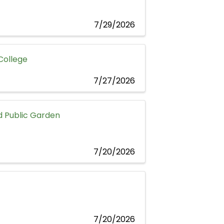
7/29/2026
 College
7/27/2026
 Public Garden
7/20/2026
7/20/2026