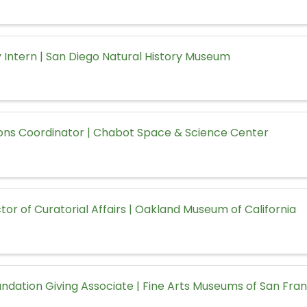
 Intern | San Diego Natural History Museum
ons Coordinator | Chabot Space & Science Center
tor of Curatorial Affairs | Oakland Museum of California
ndation Giving Associate | Fine Arts Museums of San Fra