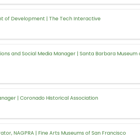
nt of Development | The Tech Interactive
ons and Social Media Manager | Santa Barbara Museum o
ager | Coronado Historical Association
rator, NAGPRA | Fine Arts Museums of San Francisco