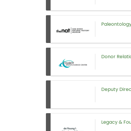
Paleontology
Donor Relati
Deputy Direc
Legacy & Fou