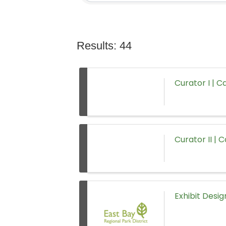
Results: 44
Curator I | C
Curator II | 
Exhibit Desig