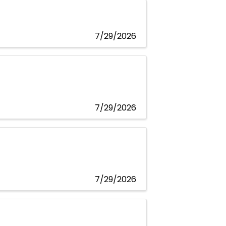
7/29/2026
7/29/2026
7/29/2026