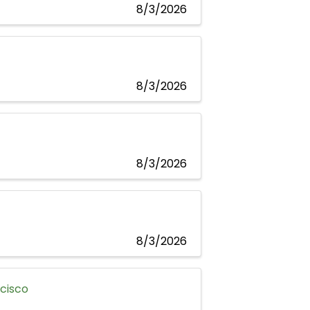
8/3/2026
8/3/2026
8/3/2026
8/3/2026
ncisco