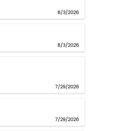
8/3/2026
8/3/2026
7/29/2026
7/29/2026