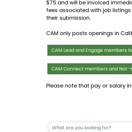
$75 and
will be invoiced immedi
fees associated with job listing
their submission.
CAM only posts openings in Cali
CAM Lead and Engage members log 
CAM Connect members and Not-Ye
Please note that pay or salary in