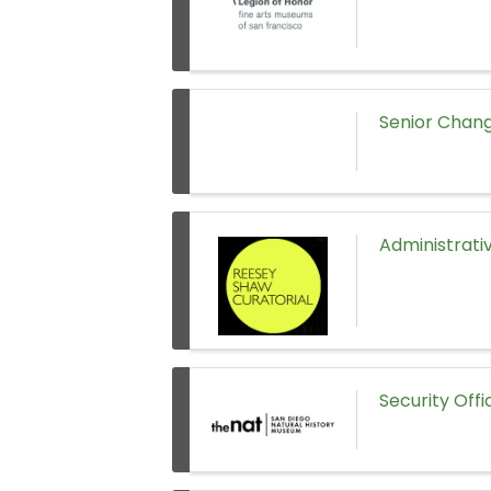
Senior Chang
Administrati
Security Off