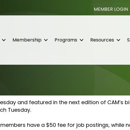
MEMBER LOGIN
Membership
Programs
Resources
S
day and featured in the next edition of CAM’s bi
each Tuesday.
t members have a $50 fee for job postings, while