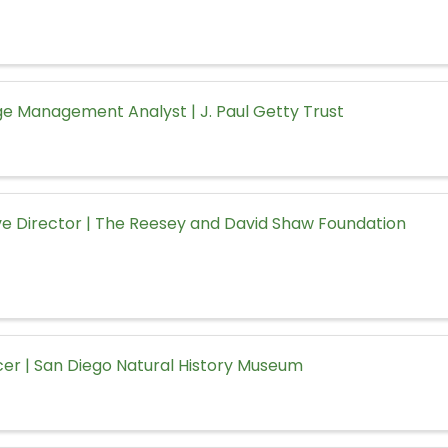
e Management Analyst | J. Paul Getty Trust
ve Director | The Reesey and David Shaw Foundation
icer | San Diego Natural History Museum