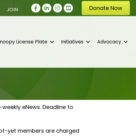
Facebook
LinkedIn
Instagram
youtube
Donate Now
JOIN
noopy License Plate
Initiatives
Advocacy
-weekly eNews. Deadline to
 not-yet members are charged