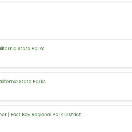
alifornia State Parks
California State Parks
ner | East Bay Regional Park District