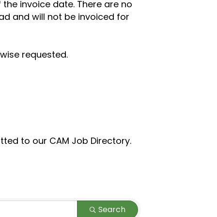
 the invoice date.
There are no
ad and will not be invoiced for
rwise requested.
itted to our CAM Job Directory.
Search