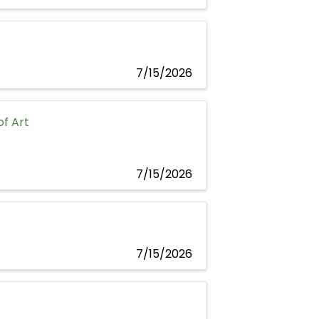
7/15/2026
f Art
7/15/2026
7/15/2026