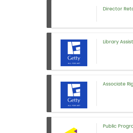
Director Ret
Library Assist
Associate Rig
Public Prog