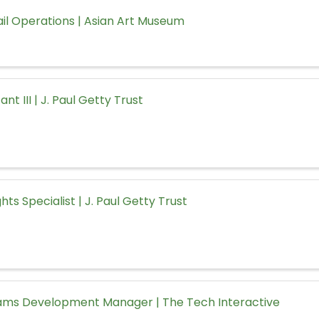
ail Operations | Asian Art Museum
ant III | J. Paul Getty Trust
hts Specialist | J. Paul Getty Trust
rams Development Manager | The Tech Interactive