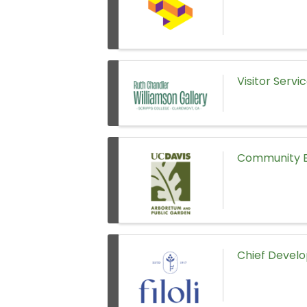
Visitor Servi
Community E
Chief Develo