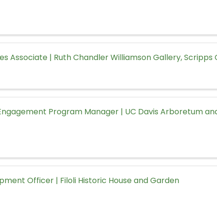
ces Associate | Ruth Chandler Williamson Gallery, Scripps
ngagement Program Manager | UC Davis Arboretum and
pment Officer | Filoli Historic House and Garden