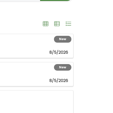
New
8/5/2026
New
8/5/2026