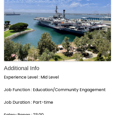
Additional Info
Experience Level : Mid Level
Job Function : Education/Community Engagement
Job Duration : Part-time
Salary Range : 23.00