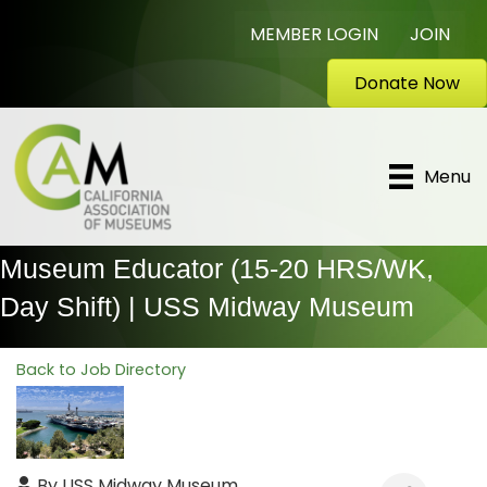
MEMBER LOGIN
JOIN
Donate Now
Menu
Museum Educator (15-20 HRS/WK,
Day Shift) | USS Midway Museum
Back to Job Directory
By
USS Midway Museum