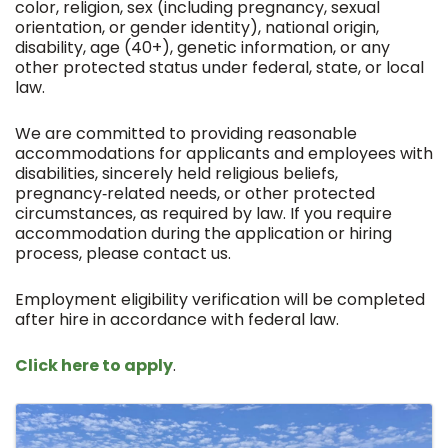
color, religion, sex (including pregnancy, sexual
orientation, or gender identity), national origin,
disability, age (40+), genetic information, or any
other protected status under federal, state, or local
law.
We are committed to providing reasonable
accommodations for applicants and employees with
disabilities, sincerely held religious beliefs,
pregnancy‑related needs, or other protected
circumstances, as required by law. If you require
accommodation during the application or hiring
process, please contact us.
Employment eligibility verification will be completed
after hire in accordance with federal law.
Click here to apply
.
Images