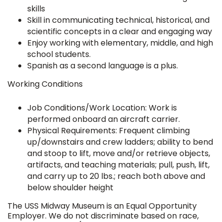
skills
Skill in communicating technical, historical, and
scientific concepts in a clear and engaging way
Enjoy working with elementary, middle, and high
school students.
Spanish as a second language is a plus.
Working Conditions
Job Conditions/Work Location: Work is
performed onboard an aircraft carrier.
Physical Requirements: Frequent climbing
up/downstairs and crew ladders; ability to bend
and stoop to lift, move and/or retrieve objects,
artifacts, and teaching materials; pull, push, lift,
and carry up to 20 lbs.; reach both above and
below shoulder height
The USS Midway Museum is an Equal Opportunity
Employer. We do not discriminate based on race,