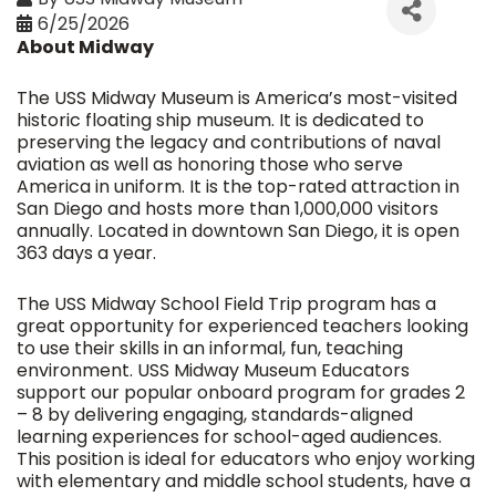
6/25/2026
About Midway
The USS Midway Museum is America’s most-visited
historic floating ship museum. It is dedicated to
preserving the legacy and contributions of naval
aviation as well as honoring those who serve
America in uniform. It is the top-rated attraction in
San Diego and hosts more than 1,000,000 visitors
annually. Located in downtown San Diego, it is open
363 days a year.
The USS Midway School Field Trip program has a
great opportunity for experienced teachers looking
to use their skills in an informal, fun, teaching
environment. USS Midway Museum Educators
support our popular onboard program for grades 2
– 8 by delivering engaging, standards-aligned
learning experiences for school-aged audiences.
This position is ideal for educators who enjoy working
with elementary and middle school students, have a