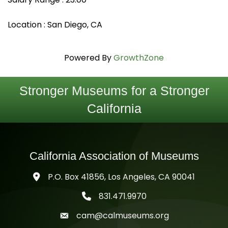
Location : San Diego, CA
Powered By
GrowthZone
Stronger Museums for a Stronger
California
California Association of Museums
P.O. Box 41856, Los Angeles, CA 90041
831.471.9970
telephone icon
cam@calmuseums.org
mail icon