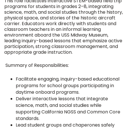
This role facilitates interactive STEM-based field trip
programs for students in grades 2–8, integrating
science, math, and social studies through the history,
physical space, and stories of the historic aircraft
carrier. Educators work directly with students and
classroom teachers in an informal learning
environment aboard the USS Midway Museum,
leading inquiry-based lessons that emphasize active
participation, strong classroom management, and
appropriate grade instruction.
Summary of Responsibilities:
Facilitate engaging, inquiry-based educational
programs for school groups participating in
daytime onboard programs.
Deliver interactive lessons that integrate
science, math, and social studies while
supporting California NGSS and Common Core
standards.
Lead student groups and chaperones safely