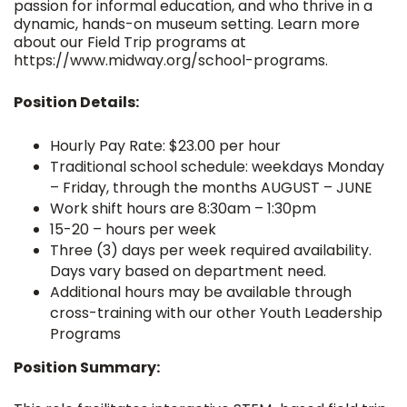
passion for informal education, and who thrive in a
dynamic, hands-on museum setting. Learn more
about our Field Trip programs at
https://www.midway.org/school-programs.
Position Details:
Hourly Pay Rate: $23.00 per hour
Traditional school schedule: weekdays Monday
– Friday, through the months AUGUST – JUNE
Work shift hours are 8:30am – 1:30pm
15-20 – hours per week
Three (3) days per week required availability.
Days vary based on department need.
Additional hours may be available through
cross-training with our other Youth Leadership
Programs
Position Summary: