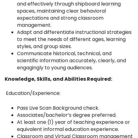
and effectively through shipboard learning
spaces, maintaining clear behavioral
expectations and strong classroom
management.
Adapt and differentiate instructional strategies
to meet the needs of different ages, learning
styles, and group sizes.
Communicate historical, technical, and
scientific information accurately, clearly, and
engagingly to young audiences.
Knowledge, Skills, and Abilities Required:
Education/Experience:
Pass Live Scan Background check.
Associates/bachelor’s degree preferred.
At least one (1) year of teaching experience or
equivalent informal education experience.
Classroom and Virtual Classroom management