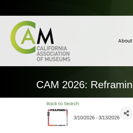
About
CAM 2026: Reframin
Back to Search
3/10/2026 - 3/13/2026