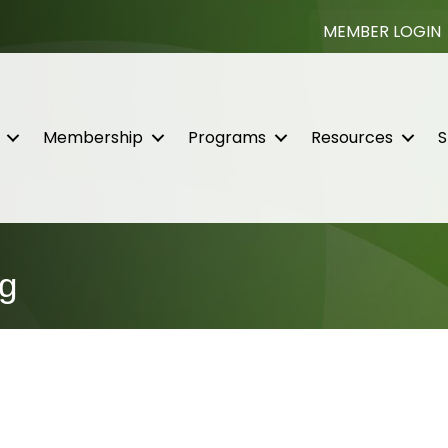
MEMBER LOGIN
Membership
Programs
Resources
S
g