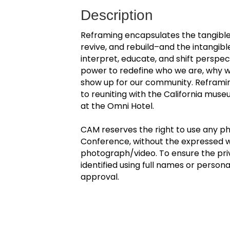
Description
Reframing encapsulates the tangibl
revive, and rebuild–and the intangi
interpret, educate, and shift perspec
power to redefine who we are, why 
show up for our community. Reframing
to reuniting with the California mus
at the Omni Hotel.
CAM reserves the right to use any p
Conference, without the expressed wr
photograph/video. To ensure the pri
identified using full names or persona
approval.