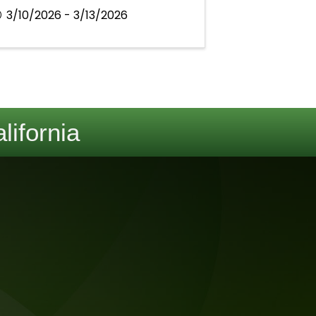
3/10/2026 - 3/13/2026
lifornia