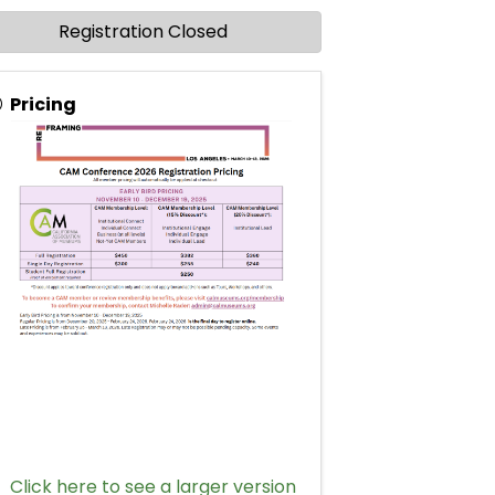
Registration Closed
Pricing
Click here to see a larger version