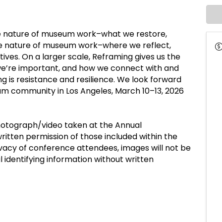
e nature of museum work–what we restore,
ble nature of museum work–where we reflect,
tives. On a larger scale, Reframing gives us the
we’re important, and how we connect with and
 is resistance and resilience. We look forward
eum community in Los Angeles, March 10–13, 2026
hotograph/video taken at the Annual
itten permission of those included within the
vacy of conference attendees, images will not be
l identifying information without written