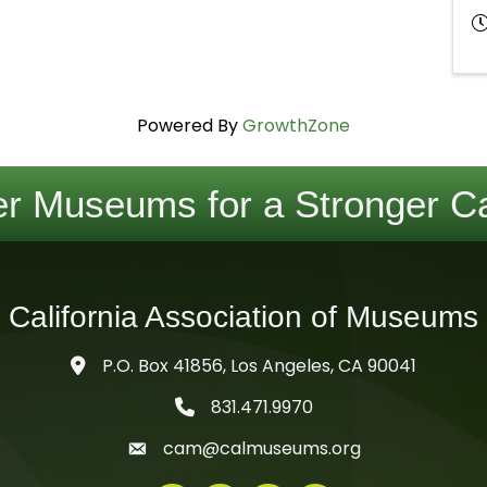
Powered By
GrowthZone
r Museums for a Stronger Ca
California Association of Museums
P.O. Box 41856, Los Angeles, CA 90041
831.471.9970
telephone icon
cam@calmuseums.org
mail icon