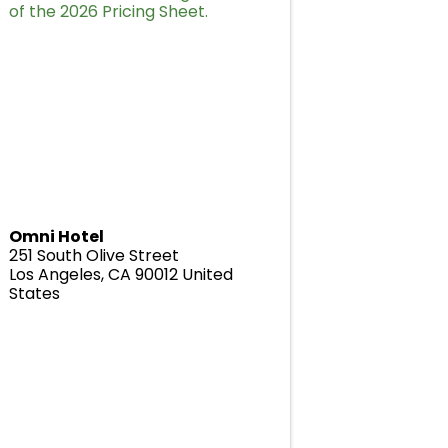
of the 2026 Pricing Sheet.
Omni Hotel
251 South Olive Street
Los Angeles
,
CA
90012
United
States