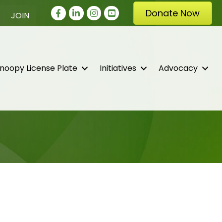
Facebook
LinkedIn
Instagram
youtube
Donate Now
JOIN
noopy License Plate
Initiatives
Advocacy