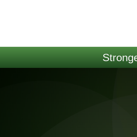
Stronge