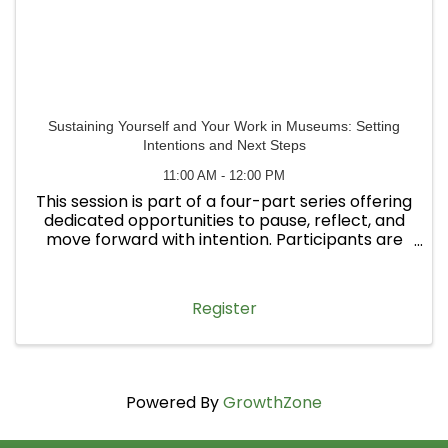
Sustaining Yourself and Your Work in Museums: Setting
Intentions and Next Steps
11:00 AM - 12:00 PM
This session is part of a four-part series offering
dedicated opportunities to pause, reflect, and
move forward with intention. Participants are
welcome to attend one workshop or all four.
Register
Powered By
GrowthZone