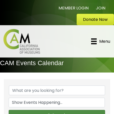
MEMBER LOGIN
JOIN
Donate Now
Menu
CAM Events Calendar