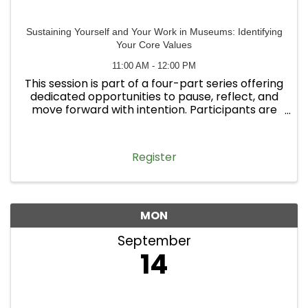
Sustaining Yourself and Your Work in Museums: Identifying
Your Core Values
11:00 AM - 12:00 PM
This session is part of a four-part series offering
dedicated opportunities to pause, reflect, and
move forward with intention. Participants are
welcome to attend one workshop or all four.
Register
MON
September
14