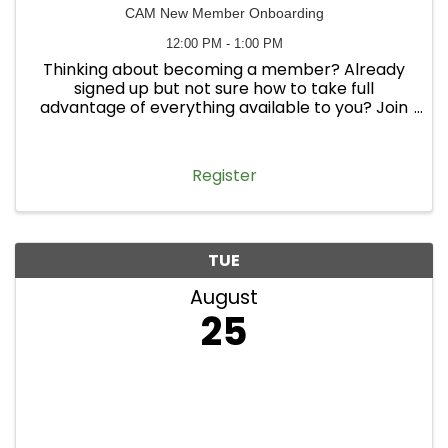
CAM New Member Onboarding
12:00 PM - 1:00 PM
Thinking about becoming a member? Already
signed up but not sure how to take full
advantage of everything available to you? Join
us on May 20 at noon for CAM Member MAYnia
Open House! This informal, interactive session is
an opportunity to come ask ...
Register
TUE
August
25