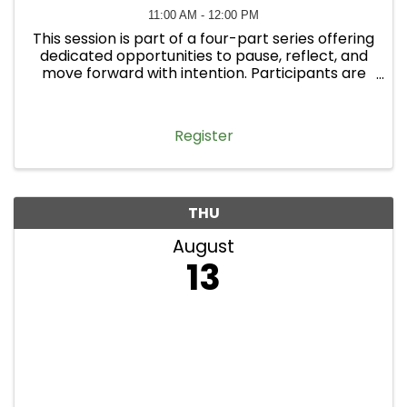
11:00 AM - 12:00 PM
This session is part of a four-part series offering
dedicated opportunities to pause, reflect, and
move forward with intention. Participants are
welcome to attend one workshop or all four.
Register
THU
August
13