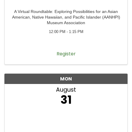
A Virtual Roundtable: Exploring Possibilities for an Asian
American, Native Hawaiian, and Pacific Islander (AANHPI)
Museum Association
12:00 PM - 1:15 PM
Register
MON
August
31