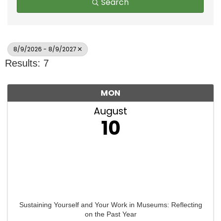
Search
8/9/2026 - 8/9/2027
Results: 7
MON
August
10
Sustaining Yourself and Your Work in Museums: Reflecting
on the Past Year