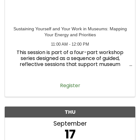
Sustaining Yourself and Your Work in Museums: Mapping
Your Energy and Priorities
11:00 AM - 12:00 PM
This session is part of a four-part workshop
series designed as a sequence of guided,
reflective sessions that support museum
professionals in navigating their work with
greater clarity, sustainability, and alignment—
particularly within the broader ...
Register
THU
September
17