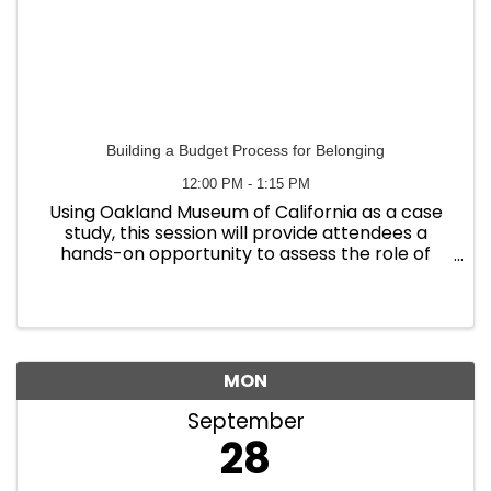
Building a Budget Process for Belonging
12:00 PM - 1:15 PM
Using Oakland Museum of California as a case
study, this session will provide attendees a
hands-on opportunity to assess the role of
their organization’s budget process in
supporting an antiracist workplace culture.
Participants will leave with ...
MON
September
28