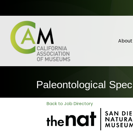
About
Paleontological Spec
Back to Job Directory