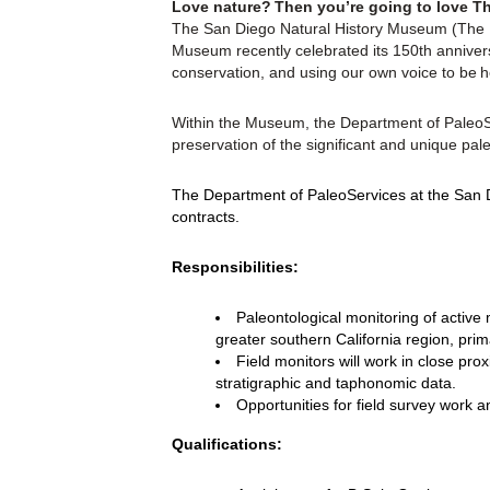
Love nature? Then you’re going to love Th
The San Diego Natural History Museum (The Na
Museum recently celebrated its 150th annivers
conservation, and using our own voice to be h
Within the Museum, the Department of PaleoSer
preservation of the significant and unique pale
The Department of PaleoServices at the San D
contracts.
Responsibilities:
Paleontological monitoring of active 
greater southern California region, prim
Field monitors will work in close pro
stratigraphic and taphonomic data.
Opportunities for field survey work a
Qualifications: