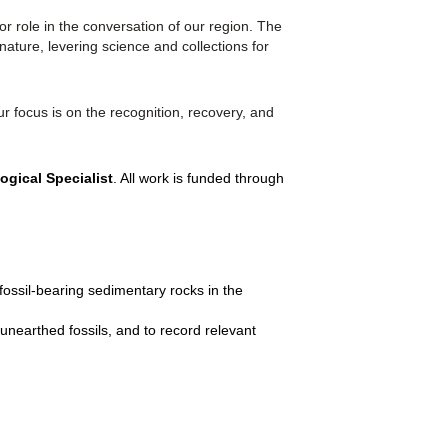
 role in the conversation of our region. The
ature, levering science and collections for
r focus is on the recognition, recovery, and
ogical Specialist
. All work is funded through
 fossil-bearing sedimentary rocks in the
 unearthed fossils, and to record relevant