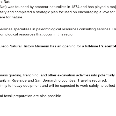
e Nat.
t) was founded by amateur naturalists in 1874 and has played a major
ary and completed a strategic plan focused on encouraging a love for n
ere for nature.
vices specializes in paleontological resources consulting services. Ou
ontological resources that occur in this region.
iego Natural History Museum has an opening for a full-time
Paleontol
mass grading, trenching, and other excavation activities into potentially
arily in Riverside and San Bernardino counties. Travel is required.
ximity to heavy equipment and will be expected to work safely, to collect
nd fossil preparation are also possible.