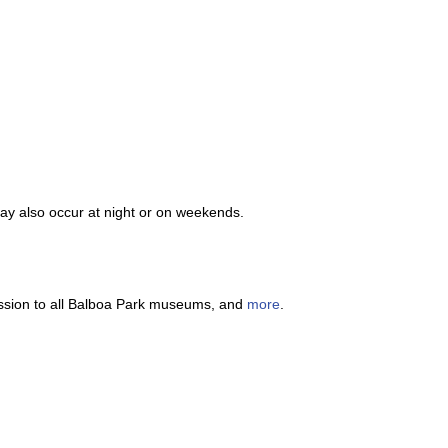
y also occur at night or on weekends.
dmission to all Balboa Park museums, and
more
.