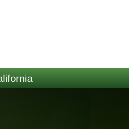
lifornia