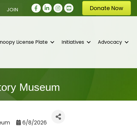
Facebook
LinkedIn
Instagram
youtube
Donate Now
JOIN
noopy License Plate
Initiatives
Advocacy
istory Museum
seum
6/8/2026