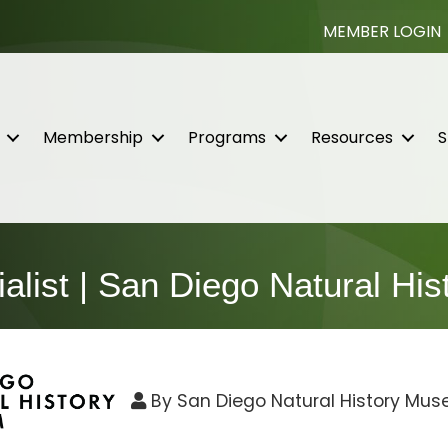
MEMBER LOGIN
Membership
Programs
Resources
S
ialist | San Diego Natural H
By
San Diego Natural History Mu