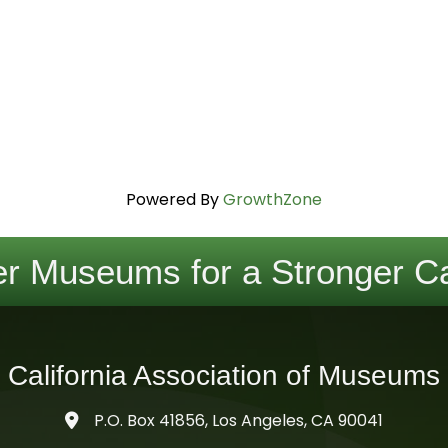
Powered By
GrowthZone
r Museums for a Stronger Ca
California Association of Museums
P.O. Box 41856, Los Angeles, CA 90041