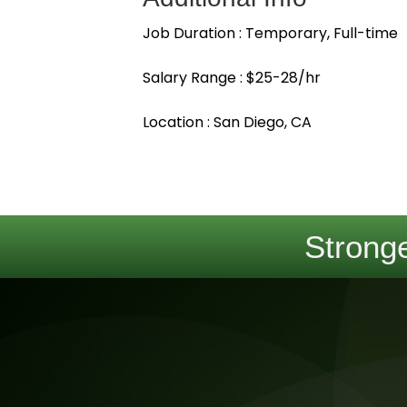
Job Duration : Temporary, Full-time
Salary Range : $25-28/hr
Location : San Diego, CA
Stronge