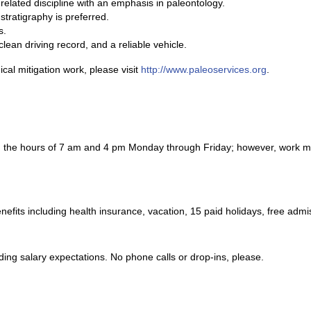
related discipline with an emphasis in paleontology.
stratigraphy is preferred.
s.
clean driving record, and a reliable vehicle.
cal mitigation work, please visit
http://www.paleoservices.org
.
n the hours of 7 am and 4 pm Monday through Friday; however, work ma
benefits including health insurance, vacation, 15 paid holidays, free a
ding salary expectations. No phone calls or drop-ins, please.