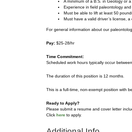
A minimum of a B.S. in Geology or a 
Experience in field paleontology and 
Must be able to lift at least 50 pound
Must have a valid driver’s license, a 
For general information about our paleontologi
Pay:
$25-28/hr
Time Commitment:
Scheduled work hours typically occur betwee
The duration of this position is 12 months.
This is a full-time, non-exempt position with 
Ready to Apply?
Please submit a resume and cover letter inclu
Click
here
to apply.
Additional Info