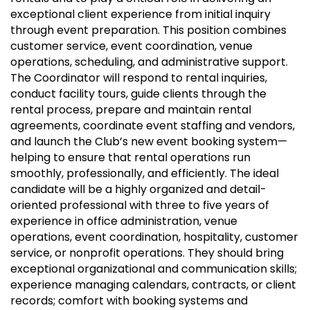
exceptional client experience from initial inquiry
through event preparation. This position combines
customer service, event coordination, venue
operations, scheduling, and administrative support.
The Coordinator will respond to rental inquiries,
conduct facility tours, guide clients through the
rental process, prepare and maintain rental
agreements, coordinate event staffing and vendors,
and launch the Club’s new event booking system—
helping to ensure that rental operations run
smoothly, professionally, and efficiently. The ideal
candidate will be a highly organized and detail-
oriented professional with three to five years of
experience in office administration, venue
operations, event coordination, hospitality, customer
service, or nonprofit operations. They should bring
exceptional organizational and communication skills;
experience managing calendars, contracts, or client
records; comfort with booking systems and