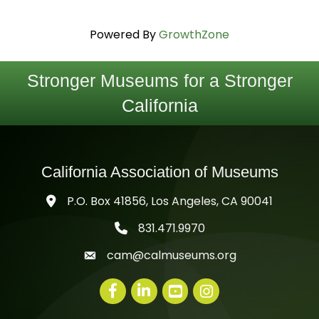
Powered By
GrowthZone
Stronger Museums for a Stronger
California
California Association of Museums
P.O. Box 41856, Los Angeles, CA 90041
831.471.9970
telephone icon
cam@calmuseums.org
mail icon
Facebook
LinkedIn
youtube