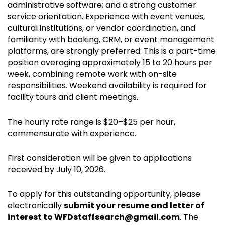
administrative software; and a strong customer
service orientation. Experience with event venues,
cultural institutions, or vendor coordination, and
familiarity with booking, CRM, or event management
platforms, are strongly preferred. This is a part-time
position averaging approximately 15 to 20 hours per
week, combining remote work with on-site
responsibilities. Weekend availability is required for
facility tours and client meetings.
The hourly rate range is $20–$25 per hour,
commensurate with experience.
First consideration will be given to applications
received by July 10, 2026.
To apply for this outstanding opportunity, please
electronically
submit your resume and letter of
interest to WFDstaffsearch@gmail.com
. The