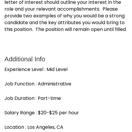
letter of interest should outline your interest in the
role and your relevant accomplishments. Please
provide two examples of why you would be a strong
candidate and the key attributes you would bring to
this position. The position will remain open until filled.
Additional Info
Experience Level : Mid Level
Job Function : Administrative
Job Duration : Part-time
Salary Range : $20-$25 per hour
Location : Los Angeles, CA