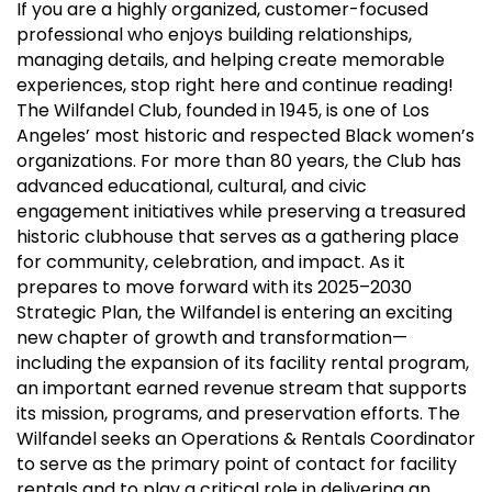
If you are a highly organized, customer-focused
professional who enjoys building relationships,
managing details, and helping create memorable
experiences, stop right here and continue reading!
The Wilfandel Club, founded in 1945, is one of Los
Angeles’ most historic and respected Black women’s
organizations. For more than 80 years, the Club has
advanced educational, cultural, and civic
engagement initiatives while preserving a treasured
historic clubhouse that serves as a gathering place
for community, celebration, and impact. As it
prepares to move forward with its 2025–2030
Strategic Plan, the Wilfandel is entering an exciting
new chapter of growth and transformation—
including the expansion of its facility rental program,
an important earned revenue stream that supports
its mission, programs, and preservation efforts. The
Wilfandel seeks an Operations & Rentals Coordinator
to serve as the primary point of contact for facility
rentals and to play a critical role in delivering an