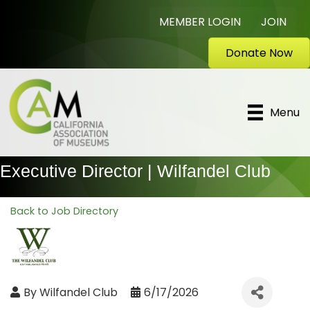
MEMBER LOGIN
JOIN
Donate Now
Menu
Executive Director | Wilfandel Club
Back to Job Directory
By
Wilfandel Club
6/17/2026