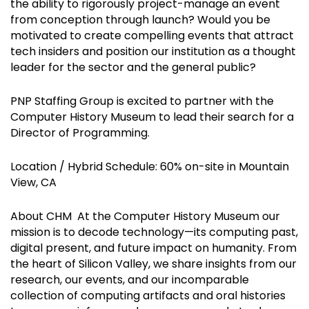
the ability to rigorously project-manage an event
from conception through launch? Would you be
motivated to create compelling events that attract
tech insiders and position our institution as a thought
leader for the sector and the general public?
PNP Staffing Group is excited to partner with the
Computer History Museum to lead their search for a
Director of Programming.
Location / Hybrid Schedule: 60% on-site in Mountain
View, CA
About CHM At the Computer History Museum our
mission is to decode technology—its computing past,
digital present, and future impact on humanity. From
the heart of Silicon Valley, we share insights from our
research, our events, and our incomparable
collection of computing artifacts and oral histories