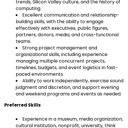
trends, Silicon Valley culture, and the history of
computing.
Excellent communication and relationship-
building skills, with the ability to engage
effectively with executives, public figures,
partners, donors, media, and cross-functional
teams.
Strong project management and
organizational skills, including experience
managing multiple concurrent projects,
timelines, budgets, and event logistics in fast-
paced environments.
Ability to work independently, exercise sound
judgment and discretion, and support evening
and weekend programs and events as needed.
Preferred Skills
Experience in a museum, media organization,
cultural institution, nonprofit, university, think