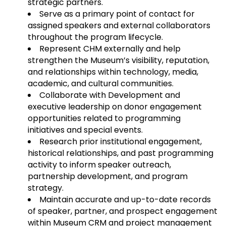
strategic partners.
Serve as a primary point of contact for
assigned speakers and external collaborators
throughout the program lifecycle.
Represent CHM externally and help
strengthen the Museum’s visibility, reputation,
and relationships within technology, media,
academic, and cultural communities.
Collaborate with Development and
executive leadership on donor engagement
opportunities related to programming
initiatives and special events.
Research prior institutional engagement,
historical relationships, and past programming
activity to inform speaker outreach,
partnership development, and program
strategy.
Maintain accurate and up-to-date records
of speaker, partner, and prospect engagement
within Museum CRM and project management