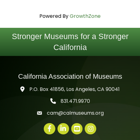
Powered By
GrowthZone
Stronger Museums for a Stronger
California
California Association of Museums
P.O. Box 41856, Los Angeles, CA 90041
831.471.9970
telephone icon
cam@calmuseums.org
mail icon
Facebook
LinkedIn
youtube