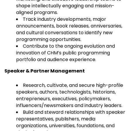
shape intellectually engaging and mission-
aligned programs.
Track industry developments, major
announcements, book releases, anniversaries,
and cultural conversations to identify new
programming opportunities.
Contribute to the ongoing evolution and
innovation of CHM’s public programming
portfolio and audience experience.
Speaker & Partner Management
Research, cultivate, and secure high-profile
speakers, authors, technologists, historians,
entrepreneurs, executives, policymakers,
influencers/newsmakers and industry leaders.
Build and steward relationships with speaker
representatives, publishers, media
organizations, universities, foundations, and