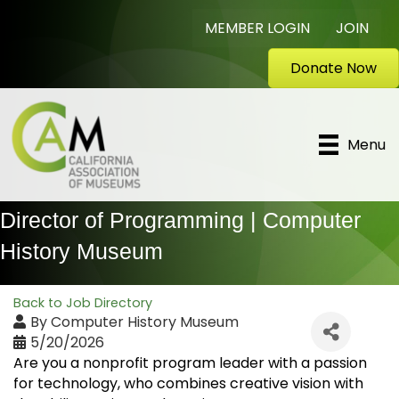
MEMBER LOGIN
JOIN
Donate Now
Menu
Director of Programming | Computer
History Museum
Back to Job Directory
By
Computer History Museum
5/20/2026
Are you a nonprofit program leader with a passion
for technology, who combines creative vision with