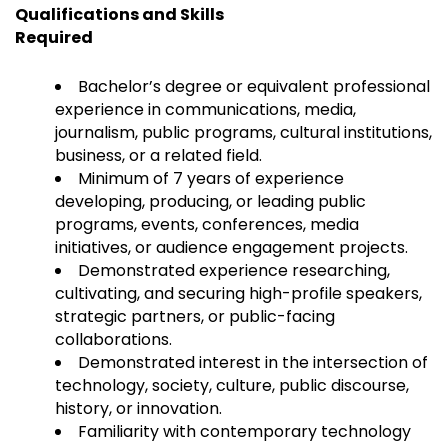
Qualifications and Skills
Required
Bachelor’s degree or equivalent professional
experience in communications, media,
journalism, public programs, cultural institutions,
business, or a related field.
Minimum of 7 years of experience
developing, producing, or leading public
programs, events, conferences, media
initiatives, or audience engagement projects.
Demonstrated experience researching,
cultivating, and securing high-profile speakers,
strategic partners, or public-facing
collaborations.
Demonstrated interest in the intersection of
technology, society, culture, public discourse,
history, or innovation.
Familiarity with contemporary technology