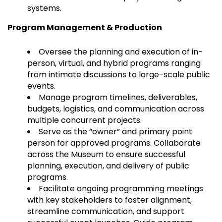
systems.
Program Management & Production
Oversee the planning and execution of in-
person, virtual, and hybrid programs ranging
from intimate discussions to large-scale public
events.
Manage program timelines, deliverables,
budgets, logistics, and communication across
multiple concurrent projects.
Serve as the “owner” and primary point
person for approved programs. Collaborate
across the Museum to ensure successful
planning, execution, and delivery of public
programs.
Facilitate ongoing programming meetings
with key stakeholders to foster alignment,
streamline communication, and support