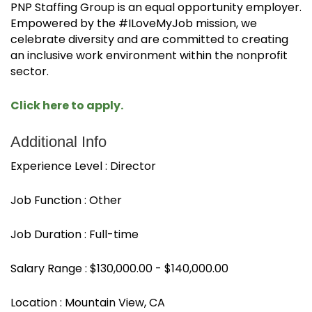
PNP Staffing Group is an equal opportunity employer.
Empowered by the #ILoveMyJob mission, we
celebrate diversity and are committed to creating
an inclusive work environment within the nonprofit
sector.
Click here to apply.
Additional Info
Experience Level : Director
Job Function : Other
Job Duration : Full-time
Salary Range : $130,000.00 - $140,000.00
Location : Mountain View, CA