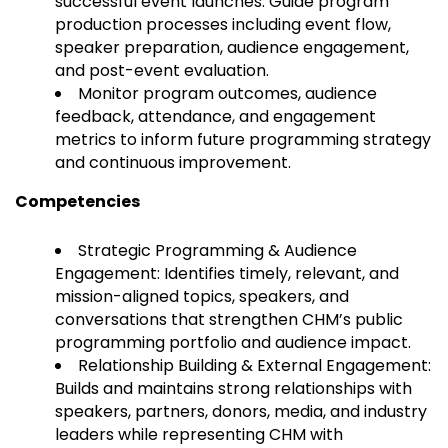
successful event launches. Guide program
production processes including event flow,
speaker preparation, audience engagement,
and post-event evaluation.
Monitor program outcomes, audience
feedback, attendance, and engagement
metrics to inform future programming strategy
and continuous improvement.
Competencies
Strategic Programming & Audience
Engagement: Identifies timely, relevant, and
mission-aligned topics, speakers, and
conversations that strengthen CHM’s public
programming portfolio and audience impact.
Relationship Building & External Engagement:
Builds and maintains strong relationships with
speakers, partners, donors, media, and industry
leaders while representing CHM with