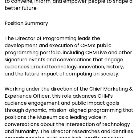
to convene, inform, and empower people to shape a
better future.
Position Summary
The Director of Programming leads the
development and execution of CHM’s public
programming portfolio, including CHM Live and other
signature events and conversations that engage
audiences around technology, innovation, history,
and the future impact of computing on society.
Working under the direction of the Chief Marketing &
Experience Officer, this role advances CHM’s
audience engagement and public impact goals
through dynamic, mission-aligned programming that
positions the Museum as a leading voice in
conversations about the intersection of technology
and humanity. The Director researches and identifies