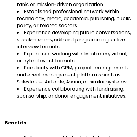
tank, or mission-driven organization.
Established professional network within
technology, media, academia, publishing, public
policy, or related sectors.
Experience developing public conversations,
speaker series, editorial programming, or live
interview formats.
Experience working with livestream, virtual,
or hybrid event formats.
Familiarity with CRM, project management,
and event management platforms such as
Salesforce, Airtable, Asana, or similar systems.
Experience collaborating with fundraising,
sponsorship, or donor engagement initiatives.
Benefits