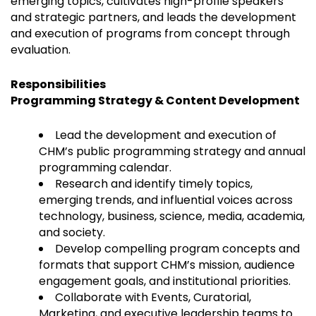
emerging topics, cultivates high-profile speakers
and strategic partners, and leads the development
and execution of programs from concept through
evaluation.
Responsibilities
Programming Strategy & Content Development
Lead the development and execution of
CHM’s public programming strategy and annual
programming calendar.
Research and identify timely topics,
emerging trends, and influential voices across
technology, business, science, media, academia,
and society.
Develop compelling program concepts and
formats that support CHM’s mission, audience
engagement goals, and institutional priorities.
Collaborate with Events, Curatorial,
Marketing, and executive leadership teams to