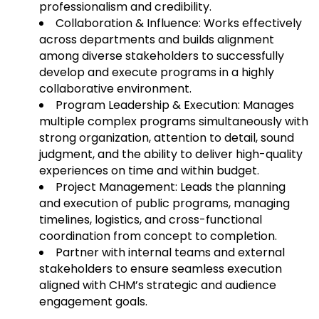
professionalism and credibility.
Collaboration & Influence: Works effectively
across departments and builds alignment
among diverse stakeholders to successfully
develop and execute programs in a highly
collaborative environment.
Program Leadership & Execution: Manages
multiple complex programs simultaneously with
strong organization, attention to detail, sound
judgment, and the ability to deliver high-quality
experiences on time and within budget.
Project Management: Leads the planning
and execution of public programs, managing
timelines, logistics, and cross-functional
coordination from concept to completion.
Partner with internal teams and external
stakeholders to ensure seamless execution
aligned with CHM’s strategic and audience
engagement goals.