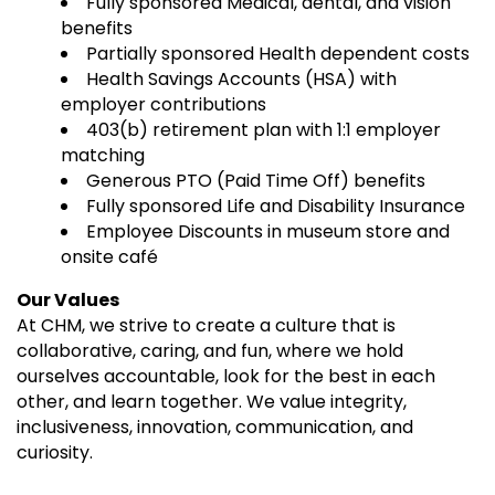
Fully sponsored Medical, dental, and vision
benefits
Partially sponsored Health dependent costs
Health Savings Accounts (HSA) with
employer contributions
403(b) retirement plan with 1:1 employer
matching
Generous PTO (Paid Time Off) benefits
Fully sponsored Life and Disability Insurance
Employee Discounts in museum store and
onsite café
Our Values
At CHM, we strive to create a culture that is
collaborative, caring, and fun, where we hold
ourselves accountable, look for the best in each
other, and learn together. We value integrity,
inclusiveness, innovation, communication, and
curiosity.