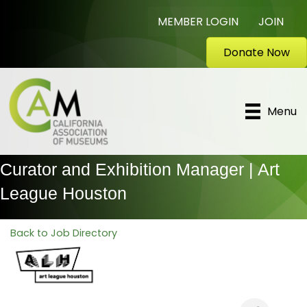
MEMBER LOGIN
JOIN
Donate Now
Menu
Curator and Exhibition Manager | Art
League Houston
Back to Job Directory