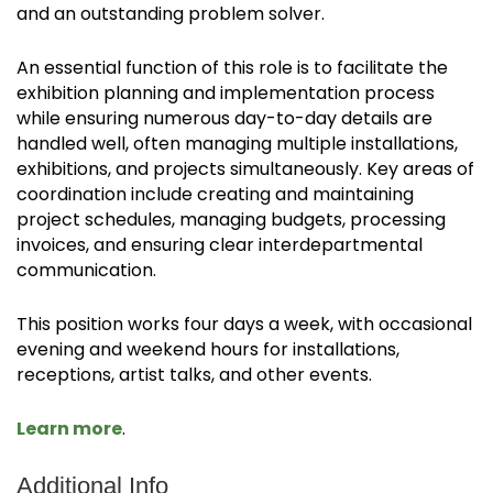
and an outstanding problem solver.
An essential function of this role is to facilitate the
exhibition planning and implementation process
while ensuring numerous day-to-day details are
handled well, often managing multiple installations,
exhibitions, and projects simultaneously. Key areas of
coordination include creating and maintaining
project schedules, managing budgets, processing
invoices, and ensuring clear interdepartmental
communication.
This position works four days a week, with occasional
evening and weekend hours for installations,
receptions, artist talks, and other events.
Learn more
.
Additional Info