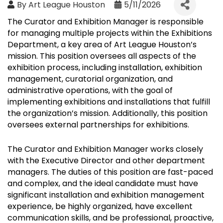
By
Art League Houston
5/11/2026
The Curator and Exhibition Manager is responsible
for managing multiple projects within the Exhibitions
Department, a key area of Art League Houston’s
mission. This position oversees all aspects of the
exhibition process, including installation, exhibition
management, curatorial organization, and
administrative operations, with the goal of
implementing exhibitions and installations that fulfill
the organization’s mission. Additionally, this position
oversees external partnerships for exhibitions.
The Curator and Exhibition Manager works closely
with the Executive Director and other department
managers. The duties of this position are fast-paced
and complex, and the ideal candidate must have
significant installation and exhibition management
experience, be highly organized, have excellent
communication skills, and be professional, proactive,