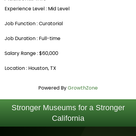
Experience Level : Mid Level
Job Function : Curatorial
Job Duration : Full-time
Salary Range : $60,000
Location : Houston, TX
Powered By
GrowthZone
Stronger Museums for a Stronger
California