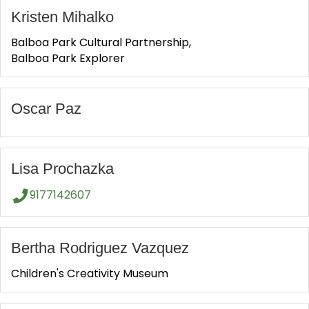
Kristen Mihalko
Balboa Park Cultural Partnership,
Balboa Park Explorer
Oscar Paz
Lisa Prochazka
9177142607
Bertha Rodriguez Vazquez
Children's Creativity Museum