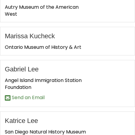
Autry Museum of the American
West
Marissa Kucheck
Ontario Museum of History & Art
Gabriel Lee
Angel Island Immigration Station
Foundation
Send an Email
Katrice Lee
San Diego Natural History Museum