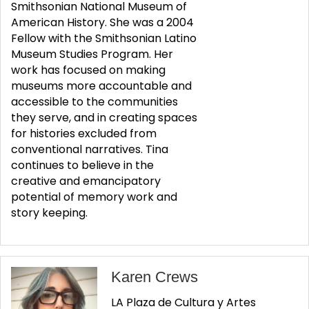
Smithsonian National Museum of
American History. She was a 2004
Fellow with the Smithsonian Latino
Museum Studies Program. Her
work has focused on making
museums more accountable and
accessible to the communities
they serve, and in creating spaces
for histories excluded from
conventional narratives. Tina
continues to believe in the
creative and emancipatory
potential of memory work and
story keeping.
Karen Crews
LA Plaza de Cultura y Artes