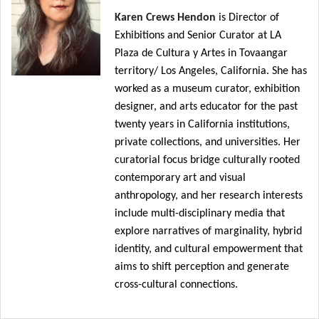
Karen Crews Hendon
is Director of
Exhibitions and Senior Curator at LA
Plaza de Cultura y Artes in Tovaangar
territory/ Los Angeles, California.
She has
worked as
a museum curator, exhibition
designer, and arts educator
for the past
twenty years
in California institutions,
private collections, and universities. Her
curatorial focus bridge culturally rooted
contemporary art and visual
anthropology, and her research interests
include multi-disciplinary media that
explore narratives of marginality, hybrid
identity, and cultural empowerment that
aims to shift perception and generate
cross-cultural connections.