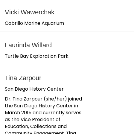
Vicki Wawerchak
Cabrillo Marine Aquarium
Laurinda Willard
Turtle Bay Exploration Park
Tina Zarpour
San Diego History Center
Dr. Tina Zarpour (she/her) joined
the San Diego History Center in
March 2015 and currently serves
as the Vice President of
Education, Collections and
Community Engagement. Tina