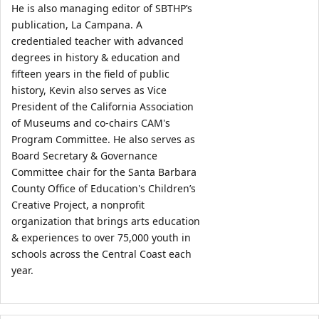
He is also managing editor of SBTHP’s 
publication, La Campana. A 
credentialed teacher with advanced 
degrees in history & education and 
fifteen years in the field of public 
history, Kevin also serves as Vice 
President of the California Association 
of Museums and co-chairs CAM's 
Program Committee. He also serves as 
Board Secretary & Governance 
Committee chair for the Santa Barbara 
County Office of Education's Children’s 
Creative Project, a nonprofit 
organization that brings arts education 
& experiences to over 75,000 youth in 
schools across the Central Coast each 
year.