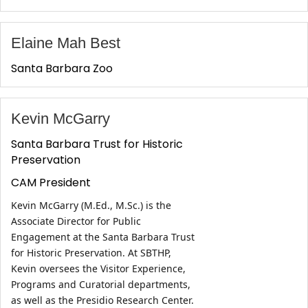
Elaine Mah Best
Santa Barbara Zoo
Kevin McGarry
Santa Barbara Trust for Historic
Preservation
CAM President
Kevin McGarry (M.Ed., M.Sc.) is the 
Associate Director for Public 
Engagement at the Santa Barbara Trust 
for Historic Preservation. At SBTHP, 
Kevin oversees the Visitor Experience, 
Programs and Curatorial departments, 
as well as the Presidio Research Center. 