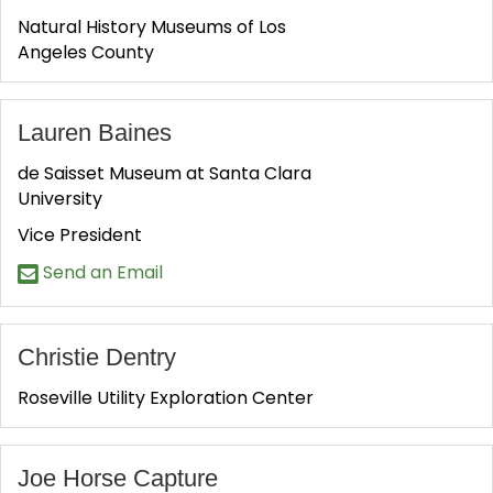
Natural History Museums of Los
Angeles County
Lauren Baines
de Saisset Museum at Santa Clara
University
Vice President
Send an Email
Christie Dentry
Roseville Utility Exploration Center
Joe Horse Capture