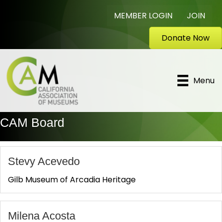
MEMBER LOGIN
JOIN
Donate Now
Menu
CAM Board
Stevy Acevedo
Gilb Museum of Arcadia Heritage
Milena Acosta