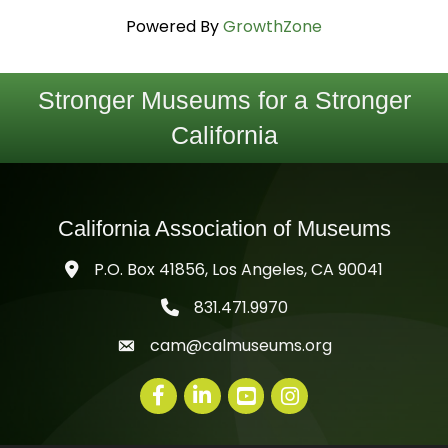
Powered By
GrowthZone
Stronger Museums for a Stronger
California
California Association of Museums
P.O. Box 41856, Los Angeles, CA 90041
831.471.9970
telephone icon
cam@calmuseums.org
mail icon
Facebook
LinkedIn
youtube