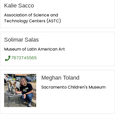
Kalie Sacco
Association of Science and
Technology Centers (ASTC)
Solimar Salas
Museum of Latin American Art
7873745565
Meghan Toland
Sacramento Children's Museum