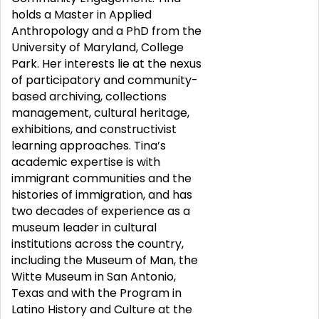
holds a Master in Applied
Anthropology and a PhD from the
University of Maryland, College
Park. Her interests lie at the nexus
of participatory and community-
based archiving, collections
management, cultural heritage,
exhibitions, and constructivist
learning approaches. Tina’s
academic expertise is with
immigrant communities and the
histories of immigration, and has
two decades of experience as a
museum leader in cultural
institutions across the country,
including the Museum of Man, the
Witte Museum in San Antonio,
Texas and with the Program in
Latino History and Culture at the