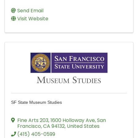
Send Email
Visit Website
SF State Museum Studies
Fine Arts 203
,
1600 Holloway Ave
,
San
Francisco
,
CA
94132
, United States
(415) 405-0599