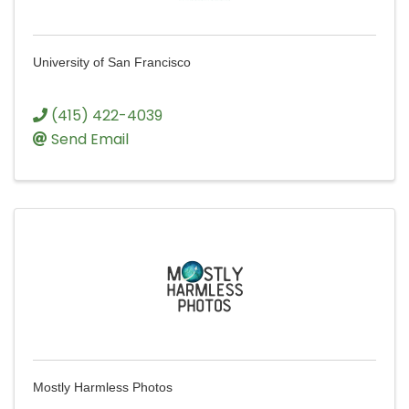
University of San Francisco
(415) 422-4039
Send Email
Mostly Harmless Photos