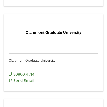
Claremont Graduate University
Claremont Graduate University
9096071714
Send Email