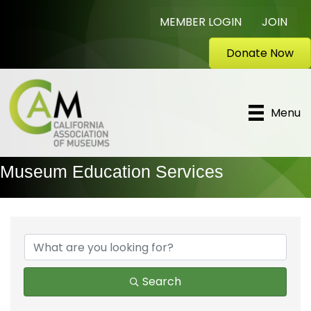
MEMBER LOGIN
JOIN
Donate Now
Menu
Museum Education Services
{Directory Results}
Search