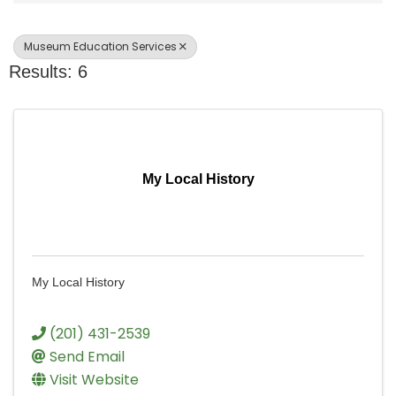
Museum Education Services
Results: 6
My Local History
My Local History
(201) 431-2539
Send Email
Visit Website