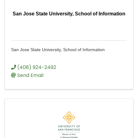
San Jose State University, School of Information
San Jose State University, School of Information
(408) 924-2492
Send Email