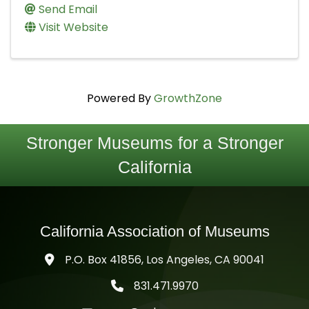
Send Email
Visit Website
Powered By
GrowthZone
Stronger Museums for a Stronger
California
California Association of Museums
P.O. Box 41856, Los Angeles, CA 90041
831.471.9970
telephone icon