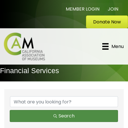
MEMBER LOGIN
JOIN
Donate Now
Menu
Financial Services
{Directory Results}
Search