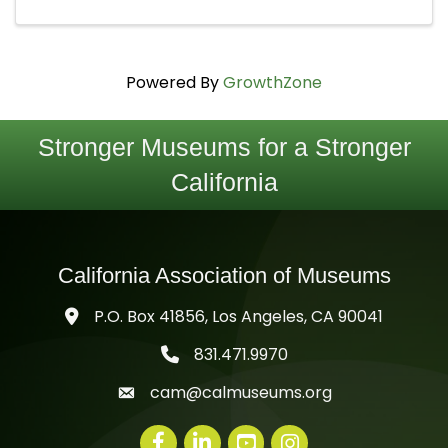
Powered By
GrowthZone
Stronger Museums for a Stronger
California
California Association of Museums
P.O. Box 41856, Los Angeles, CA 90041
831.471.9970
telephone icon
cam@calmuseums.org
mail icon
Facebook
LinkedIn
youtube