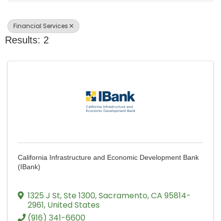
Financial Services
Results: 2
California Infrastructure and Economic Development Bank
(IBank)
1325 J St
,
Ste 1300
,
Sacramento
,
CA
95814-
2961
, United States
(916) 341-6600