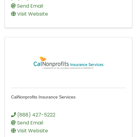
Send Email
Visit Website
CalNonprofits Insurance Services
(888) 427-5222
Send Email
Visit Website