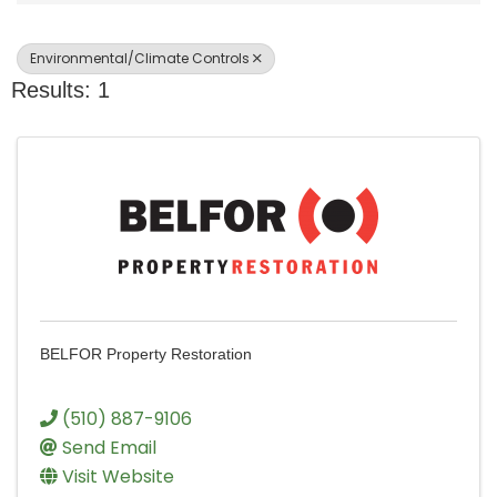
Environmental/Climate Controls
Results: 1
BELFOR Property Restoration
(510) 887-9106
Send Email
Visit Website