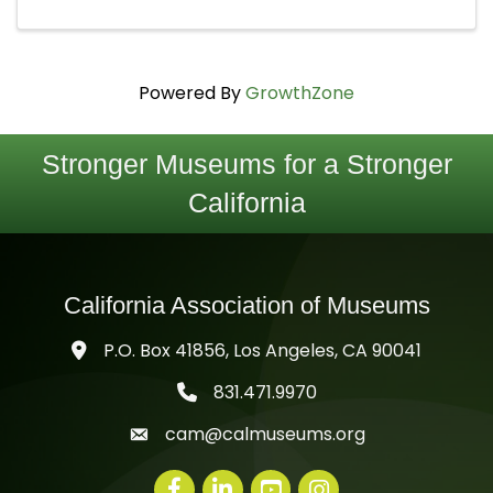
Powered By
GrowthZone
Stronger Museums for a Stronger
California
California Association of Museums
P.O. Box 41856, Los Angeles, CA 90041
831.471.9970
telephone icon
cam@calmuseums.org
mail icon
Facebook
LinkedIn
youtube