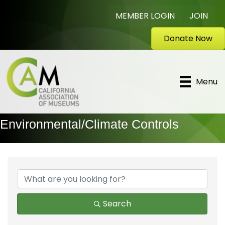
MEMBER LOGIN
JOIN
Donate Now
Menu
Environmental/Climate Controls
{Directory Results}
Search