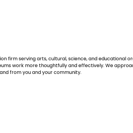
n firm serving arts, cultural, science, and educational or
eums work more thoughtfully and effectively. We approach
h and from you and your community.