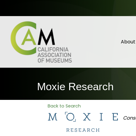
About
Moxie Research
Back to Search
Categ
Cons