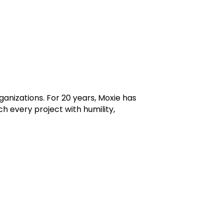
ganizations. For 20 years, Moxie has
 every project with humility,