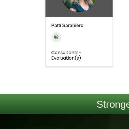
Patti Saraniero
Consultants-
Evaluation(s)
Stronge