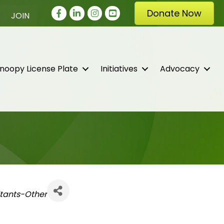
Facebook
LinkedIn
Instagram
youtube
Donate Now
JOIN
noopy License Plate
Initiatives
Advocacy
tants-Other