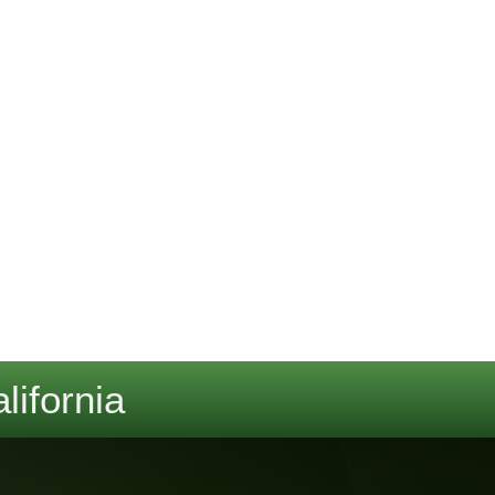
lifornia