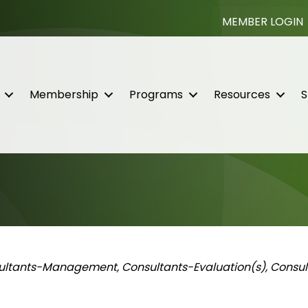
MEMBER LOGIN
Membership
Programs
Resources
S
ories
ultants-Management
Consultants-Evaluation(s)
Consul