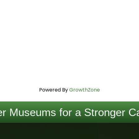
Powered By
GrowthZone
r Museums for a Stronger Ca