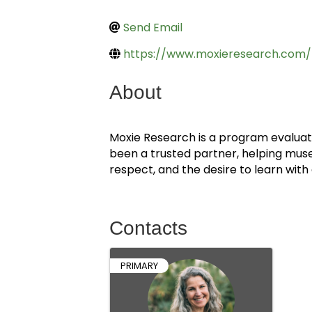
Send Email
https://www.moxieresearch.com/
About
Moxie Research is a program evaluatio
been a trusted partner, helping mus
respect, and the desire to learn wit
Contacts
PRIMARY